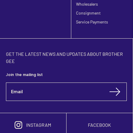
Wholesalers
Consignment
Service Payments
GET THE LATEST NEWS AND UPDATES ABOUT BROTHER
GEE
Join the mailing list
INSTAGRAM
FACEBOOK