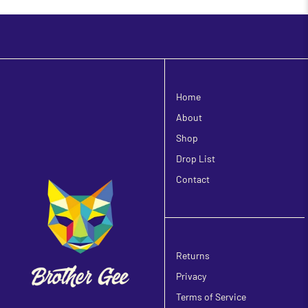
Home
About
Shop
Drop List
Contact
Returns
Privacy
Terms of Service