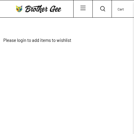
Cart
Please login to add items to wishlist