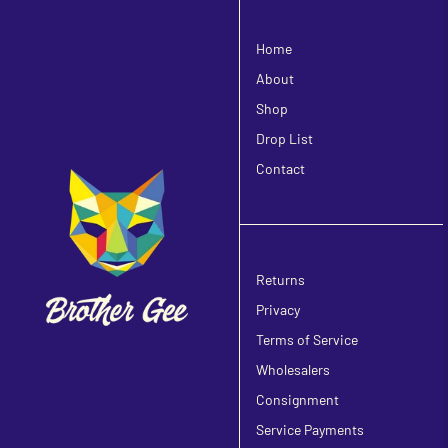
Home
About
Shop
Drop List
Contact
Returns
Privacy
Terms of Service
Wholesalers
Consignment
Service Payments