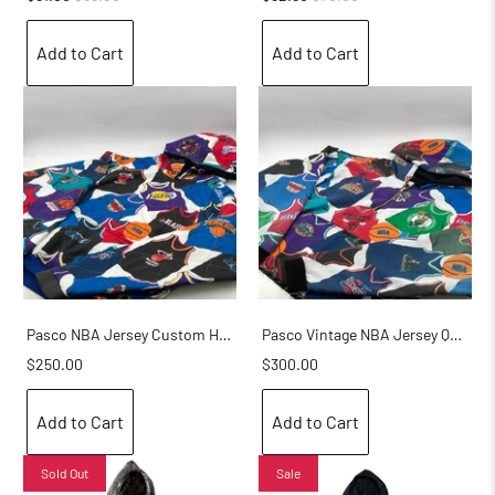
Add to Cart
Add to Cart
Pasco NBA Jersey Custom Hoodie
Pasco Vintage NBA Jersey Quarter Zip Hoodie
$250.00
$300.00
Add to Cart
Add to Cart
Sold Out
Sale