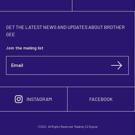
GET THE LATEST NEWS AND UPDATES ABOUT BROTHER
GEE
Join the mailing list
INSTAGRAM
FACEBOOK
©2021. All Rights Reserved. Made by
C2 Digital