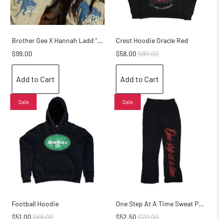
Brother Gee X Hannah Ladd "Good Luck" Hoodie
Crest Hoodie Oracle Red
$99.00
$58.00
$80.00
Add to Cart
Add to Cart
Sale
Sale
Football Hoodie
One Step At A Time Sweat Pants
$51.00
$68.00
$52.50
$70.00