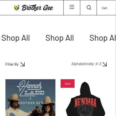
Cart
Shop All
Shop All
Shop All
Filter By
Sale