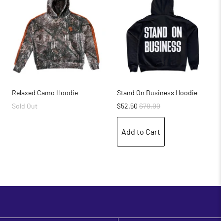
Relaxed Camo Hoodie
Stand On Business Hoodie
Sold Out
$52.50
$70.00
Add to Cart